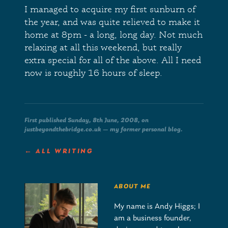
I managed to acquire my first sunburn of
the year, and was quite relieved to make it
home at 8pm - a long, long day. Not much
relaxing at all this weekend, but really
extra special for all of the above. All I need
now is roughly 16 hours of sleep.
First published Sunday, 8th June, 2008, on
justbeyondthebridge.co.uk — my former personal blog.
← ALL WRITING
ABOUT ME
My name is Andy Higgs; I
am a business founder,