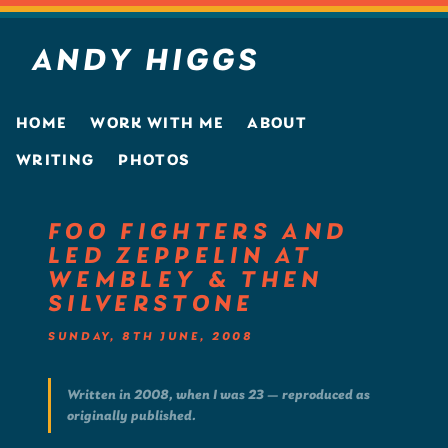
ANDY HIGGS
HOME
WORK WITH ME
ABOUT
WRITING
PHOTOS
FOO FIGHTERS AND
LED ZEPPELIN AT
WEMBLEY & THEN
SILVERSTONE
SUNDAY, 8TH JUNE, 2008
Written in 2008, when I was 23 — reproduced as
originally published.