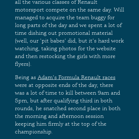
all the various classes of Renault
motorsport compete on the same day. Will
managed to acquire the team buggy for
long parts of the day and we spent a lot of
time dishing out promotional material
(well, our 'pit babes' did, but it's hard work
watching, taking photos for the website
and then restocking the girls with more
flyers).
Being as
Adam's Formula Renault races
were at opposite ends of the day, there
was a lot of time to kill between 9am and
5pm, but after qualifying third in both
rounds, he snatched second place in both
the morning and afternoon session
keeping him firmly at the top of the
championship.