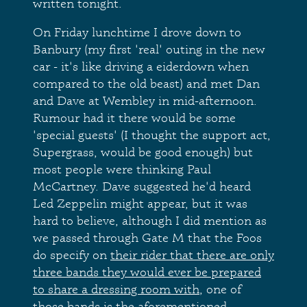
written tonight.
On Friday lunchtime I drove down to
Banbury (my first 'real' outing in the new
car - it's like driving a eiderdown when
compared to the old beast) and met Dan
and Dave at Wembley in mid-afternoon.
Rumour had it there would be some
'special guests' (I thought the support act,
Supergrass, would be good enough) but
most people were thinking Paul
McCartney. Dave suggested he'd heard
Led Zeppelin might appear, but it was
hard to believe, although I did mention as
we passed through Gate M that the Foos
do specify on
their rider that there are only
three bands they would ever be prepared
to share a dressing room with
, one of
those bands is the aforementioned