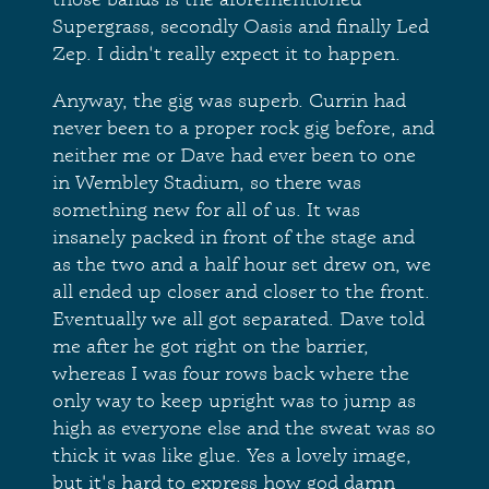
Supergrass, secondly Oasis and finally Led
Zep. I didn't really expect it to happen.
Anyway, the gig was superb. Currin had
never been to a proper rock gig before, and
neither me or Dave had ever been to one
in Wembley Stadium, so there was
something new for all of us. It was
insanely packed in front of the stage and
as the two and a half hour set drew on, we
all ended up closer and closer to the front.
Eventually we all got separated. Dave told
me after he got right on the barrier,
whereas I was four rows back where the
only way to keep upright was to jump as
high as everyone else and the sweat was so
thick it was like glue. Yes a lovely image,
but it's hard to express how god damn