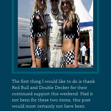
The first thing I would like to do is thank
Red Bull and Double Decker for their
continued support this weekend. Had it
not been for these two items, this post
would most certainly not have been