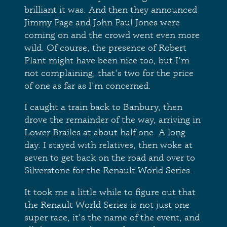
brilliant it was. And then they announced
Jimmy Page and John Paul Jones were
coming on and the crowd went even more
wild. Of course, the presence of Robert
Plant might have been nice too, but I'm
not complaining; that's two for the price
of one as far as I'm concerned.
I caught a train back to Banbury, then
drove the remainder of the way, arriving in
Lower Brailes at about half one. A long
day. I stayed with relatives, then woke at
seven to get back on the road and over to
Silverstone for the Renault World Series.
It took me a little while to figure out that
the Renault World Series is not just one
super race, it's the name of the event, and