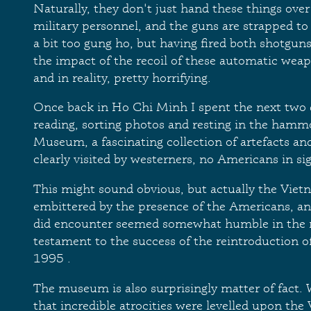
Naturally, they don't just hand these things over 
military personnel, and the guns are strapped to
a bit too gung ho, but having fired both shotguns 
the impact of the recoil of these automatic weap
and in reality, pretty horrifying.
Once back in Ho Chi Minh I spent the next two 
reading, sorting photos and resting in the hamm
Museum, a fascinating collection of artefacts and
clearly visited by westerners, no Americans in sig
This might sound obvious, but actually the Viet
embittered by the presence of the Americans, and
did encounter seemed somewhat humble in the m
testament to the success of the reintroduction of
1995 .
The museum is also surprisingly matter of fact. W
that incredible atrocities were levelled upon the