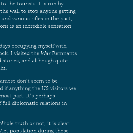
to the tourists. It's run by
 the wall to stop anyone getting
and various rifles in the past,
ons is an incredible sensation
days occupying myself with
ock. I visited the War Remnants
 stories, and although quite
ht.
namese don't seem to be
 if anything the US visitors we
ost part. It's perhaps
 full diplomatic relations in
hole truth or not, it is clear
 Viet population during those