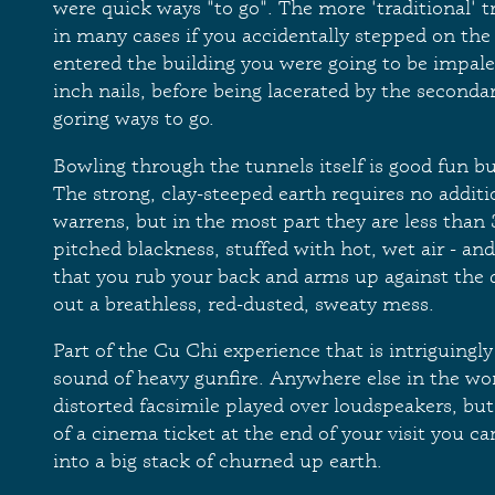
were quick ways "to go". The more 'traditional' t
in many cases if you accidentally stepped on the
entered the building you were going to be impa
inch nails, before being lacerated by the seconda
goring ways to go.
Bowling through the tunnels itself is good fun bu
The strong, clay-steeped earth requires no additi
warrens, but in the most part they are less than 
pitched blackness, stuffed with hot, wet air - an
that you rub your back and arms up against the
out a breathless, red-dusted, sweaty mess.
Part of the Cu Chi experience that is intriguingly
sound of heavy gunfire. Anywhere else in the wor
distorted facsimile played over loudspeakers, but
of a cinema ticket at the end of your visit you ca
into a big stack of churned up earth.