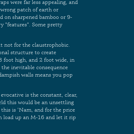
raps were far less appealing, and
 wrong patch of earth or
led on sharpened bamboo or 9-
ry "features". Some pretty
t not for the claustrophobic.
onal structure to create
3 foot high, and 2 foot wide, in
d the inevitable consequence
 dampish walls means you pop
 evocative is the constant, clear,
ld this would be an unsettling
 this is 'Nam, and for the price
n load up an M-16 and let it rip