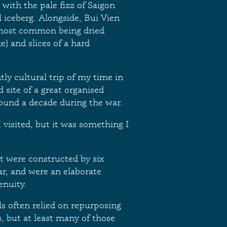
d with the pale fizz of Saigon
l iceberg. Alongside, Bui Vien
e most common being dried
ke) and slices of a hard
ly cultural trip of my time in
 site of a great organised
round a decade during the war.
 visited, but it was something I
t were constructed by six
ar, and were an elaborate
enuity.
ls often relied on repurposing
 but at least many of those