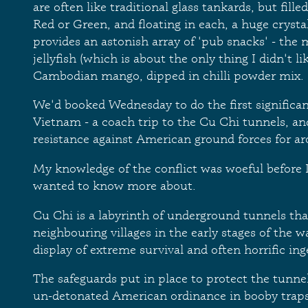
are often like traditional glass tankards, but fille
Red or Green, and floating in each, a huge crysta
provides an astonish array of 'pub snacks' - th
jellyfish (which is about the only thing I didn't li
Cambodian mango, dipped in chilli powder mix.
We'd booked Wednesday to do the first significant
Vietnam - a coach trip to the Cu Chi tunnels, and
resistance against American ground forces for a
My knowledge of the conflict was woeful before I
wanted to know more about.
Cu Chi is a labyrinth of underground tunnels tha
neighbouring villages in the early stages of the w
display of extreme survival and often horrific ing
The safeguards put in place to protect the tunne
un-detonated American ordinance in booby traps,