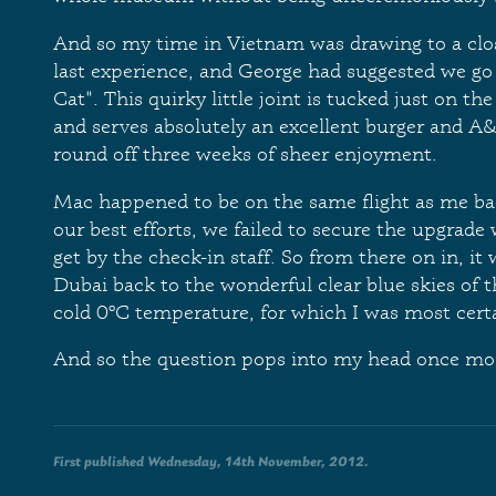
And so my time in Vietnam was drawing to a clo
last experience, and George had suggested we go
Cat". This quirky little joint is tucked just on th
and serves absolutely an excellent burger and A
round off three weeks of sheer enjoyment.
Mac happened to be on the same flight as me ba
our best efforts, we failed to secure the upgrad
get by the check-in staff. So from there on in, it
Dubai back to the wonderful clear blue skies of 
cold 0ºC temperature, for which I was most certa
And so the question pops into my head once mo
First published Wednesday, 14th November, 2012.