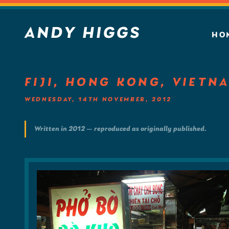
ANDY HIGGS
HO
FIJI, HONG KONG, VIETN
WEDNESDAY, 14TH NOVEMBER, 2012
Written in 2012 — reproduced as originally published.