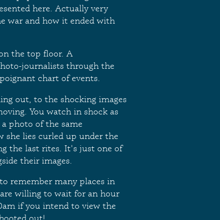
resented here. Actually very
 the war and how it ended with
n the top floor. A
hoto-journalists through the
 poignant chart of events.
ing out, to the shocking images
moving. You watch in shock as
o a photo of the same
w she lies curled up under the
the last rites. It's just one of
gside their images.
t to remember many places in
are willing to wait for an hour
10am if you intend to view the
booted out!