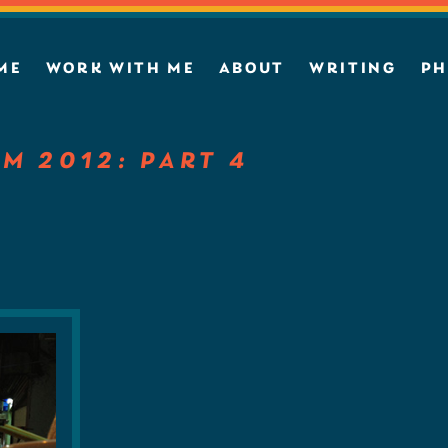
ME
WORK WITH ME
ABOUT
WRITING
PH
AM 2012: PART 4