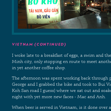
VIETNAM (CONTINUED)
I woke late to a breakfast of eggs, a swim and th
Minh city, only stopping en route to meet another
in yet another coffee shop.
The afternoon was spent working back through p
George and I grabbed the bike and took to Bui Vi
Koh San road I guess) where we sat out and soake
night with yet more new faces - Mac and Anh.
When beer is served in Vietnam, is it done over a 