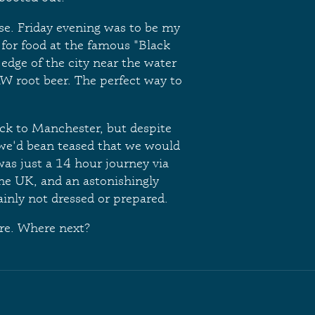
se. Friday evening was to be my
 for food at the famous "Black
e edge of the city near the water
&W root beer. The perfect way to
ck to Manchester, but despite
e we'd bean teased that we would
 was just a 14 hour journey via
the UK, and an astonishingly
inly not dressed or prepared.
re. Where next?