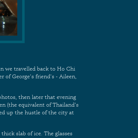
en we travelled back to Ho Chi
 of George's friend's - Aileen,
hotos, then later that evening
en (the equivalent of Thailand's
d up the hustle of the city at
thick slab of ice. The glasses