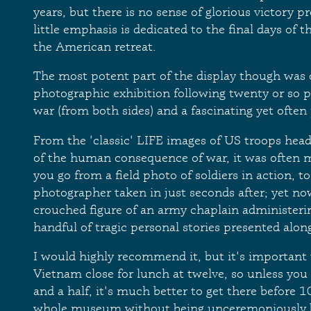
years, but there is no sense of glorious victory p
little emphasis is dedicated to the final days of
the American retreat.
The most potent part of the display though was o
photographic exhibition following twenty or so p
war (from both sides) and a fascinating yet often
From the 'classic' LIFE images of US troops head
of the human consequence of war, it was often 
you go from a field photo of soldiers in action, t
photographer taken in just seconds after; yet no
crouched figure of an army chaplain administering 
handful of tragic personal stories presented alon
I would highly recommend it, but it's importan
Vietnam close for lunch at twelve, so unless you 
and a half, it's much better to get there before 
whole museum without being unceremoniously 